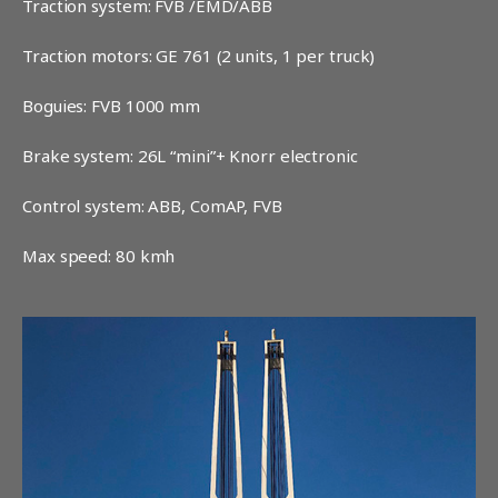
Traction system: FVB /EMD/ABB
Traction motors: GE 761 (2 units, 1 per truck)
Boguies: FVB 1000 mm
Brake system: 26L “mini”+ Knorr electronic
Control system: ABB, ComAP, FVB
Max speed: 80 kmh