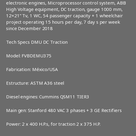
electronic engines, Microprocessor control system, ABB
High Voltage equipment, DC traction, gauge 1000 mm,
12×21” Tv, 1 WC, 54 passenger capacity + 1 wheelchair
project operating 15 hours per day, 7 day s per week
since December 2018
Tech Specs DMU DC Traction
Model: FVBDEMU375
Fabrication: México/USA
Estructure: ASTM A36 steel
Diesel engines: Cummins QSM11 TIER3
Main gen: Stanford 480 VAC 3 phases + 3 GE Rectifiers
Power: 2 x 400 H.P.s, for traction 2 x 375 H.P.