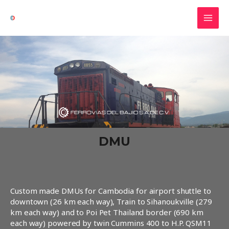
Ir
MAI
al
MEN
contenido
DMU
Custom made DMUs for Cambodia for airport shuttle to
downtown (26 km each way), Train to Sihanoukville (279
km each way) and to Poi Pet Thailand border (690 km
each way) powered by twin Cummins 400 to H.P. QSM11