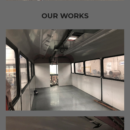
OUR WORKS