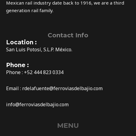
Mexican rail industry date back to 1916, we are a third
generation rail family.
Contact Info
Location :
San Luis Potosí, S.L.P. México.
Phone :
Phone : +52 444 823 0334
Email :
rdelafuente@ferroviasdelbajio.com
info@ferroviasdelbajio.com
MENU