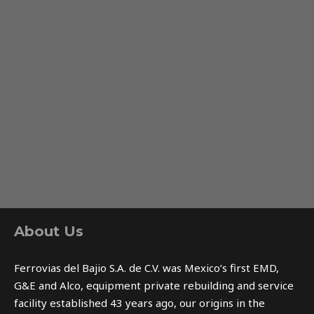
About Us
Ferrovias del Bajio S.A. de C.V. was Mexico’s first EMD,
G&E and Alco, equipment private rebuilding and service
facility established 43 years ago, our origins in the